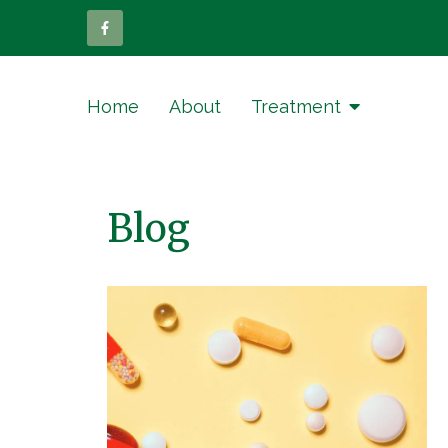
Home
About
Treatment
Blog