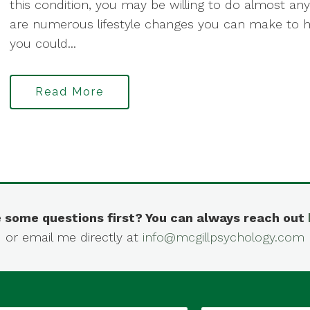
this condition, you may be willing to do almost an
are numerous lifestyle changes you can make to 
you could...
Read More
 some questions first? You can always reach out
or email me directly at
info@mcgillpsychology.com