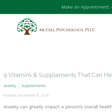
Make an Appointment:
9 Vitamins & Supplements That Can Hel
anxiety
supplements
Posted: December 11, 2024
Anxiety can greatly impact a person’s overall health