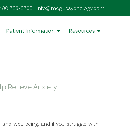
480 788-8705
|
info@mcgillpsychology.com
Patient Information
Resources
p Relieve Anxiety
 and well-being, and if you struggle with