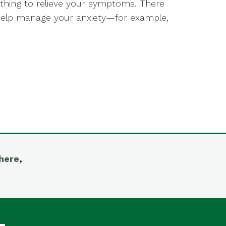
ything to relieve your symptoms. There
help manage your anxiety—for example,
here
,