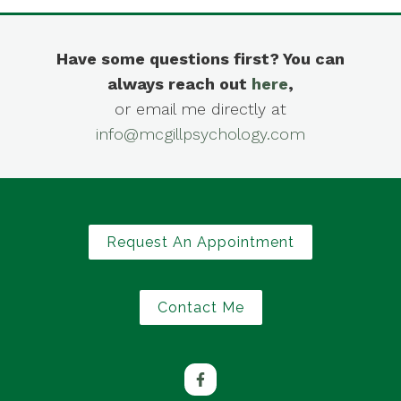
Have some questions first? You can
always reach out
here
,
or email me directly at
info@mcgillpsychology.com
Request An Appointment
Contact Me