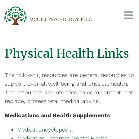
Physical Health Links
The following resources are general resources to
support over-all well-being and physical health.
The resources are intended to complement, not
replace, professional medical advice.
Medications and Health Supplements
Medical Encyclopedia
Medication, Internet Mental Health