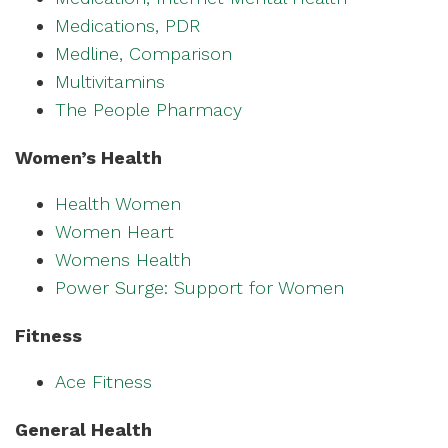
Medications, PDR
Medline, Comparison
Multivitamins
The People Pharmacy
Women’s Health
Health Women
Women Heart
Womens Health
Power Surge: Support for Women
Fitness
Ace Fitness
General Health