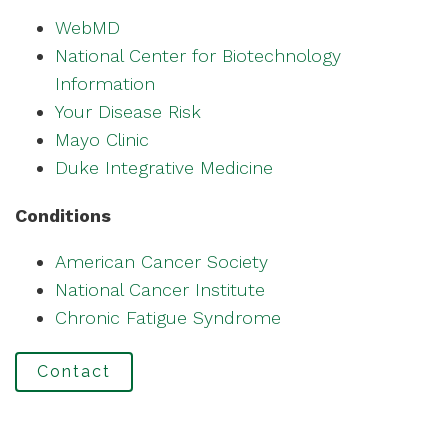
WebMD
National Center for Biotechnology
Information
Your Disease Risk
Mayo Clinic
Duke Integrative Medicine
Conditions
American Cancer Society
National Cancer Institute
Chronic Fatigue Syndrome
Contact