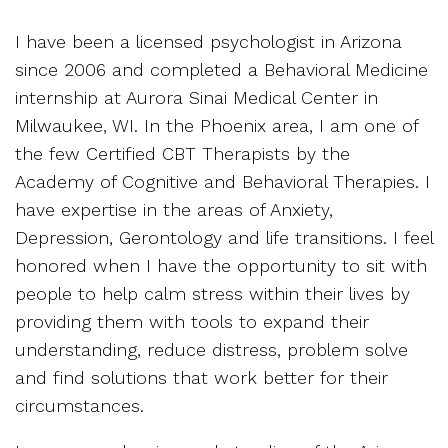
I have been a licensed psychologist in Arizona
since 2006 and completed a Behavioral Medicine
internship at Aurora Sinai Medical Center in
Milwaukee, WI. In the Phoenix area, I am one of
the few Certified CBT Therapists by the
Academy of Cognitive and Behavioral Therapies. I
have expertise in the areas of Anxiety,
Depression, Gerontology and life transitions. I feel
honored when I have the opportunity to sit with
people to help calm stress within their lives by
providing them with tools to expand their
understanding, reduce distress, problem solve
and find solutions that work better for their
circumstances.