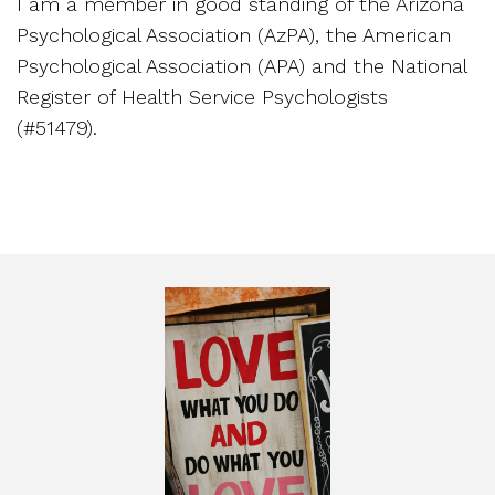
I am a member in good standing of the Arizona
Psychological Association (AzPA), the American
Psychological Association (APA) and the National
Register of Health Service Psychologists
(#51479).