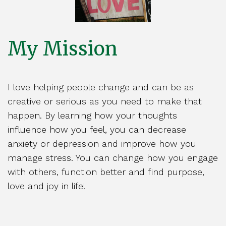
My Mission
I love helping people change and can be as
creative or serious as you need to make that
happen. By learning how your thoughts
influence how you feel, you can decrease
anxiety or depression and improve how you
manage stress. You can change how you engage
with others, function better and find purpose,
love and joy in life!