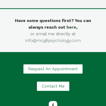
Have some questions first? You can
always reach out
here
,
or email me directly at
info@mcgillpsychology.com
Request An Appointment
Contact Me