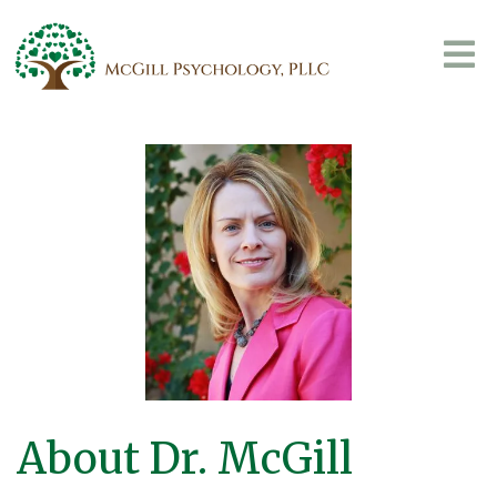
About Dr. McGill