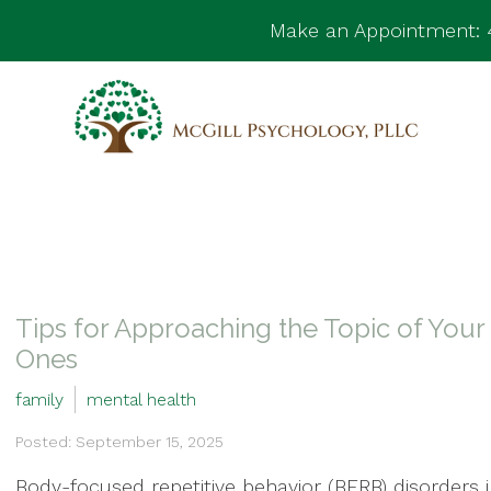
Make an Appointment:
Tips for Approaching the Topic of You
Ones
family
mental health
Posted: September 15, 2025
Body-focused repetitive behavior (BFRB) disorders 