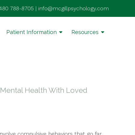
480 788-8705
|
info@mcgillpsychology.com
Patient Information
Resources
r Mental Health With Loved
involve compulsive behaviors that go far