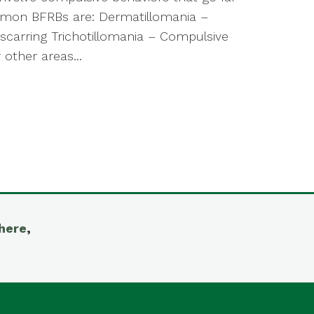
mmon BFRBs are: Dermatillomania –
 scarring Trichotillomania – Compulsive
 other areas...
here
,