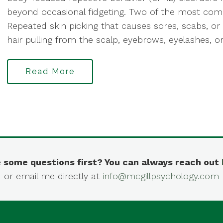
beyond occasional fidgeting. Two of the most co
Repeated skin picking that causes sores, scabs, or
hair pulling from the scalp, eyebrows, eyelashes, or
Read More
 some questions first? You can always reach out
or email me directly at
info@mcgillpsychology.com