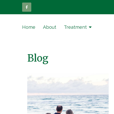
Home
About
Treatment
Blog