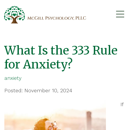
What Is the 333 Rule
for Anxiety?
anxiety
Posted: November 10, 2024
If