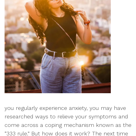
you regularly experience anxiety, you may have
researched ways to relieve your symptoms and
come across a coping mechanism known as the
“333 rule.” But how does it work? The next time