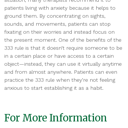
patients living with anxiety because it helps to
ground them. By concentrating on sights,
sounds, and movements, patients can stop
fixating on their worries and instead focus on
the present moment. One of the benefits of the
333 rule is that it doesn’t require someone to be
in a certain place or have access to a certain
object—instead, they can use it virtually anytime
and from almost anywhere. Patients can even
practice the 333 rule when they’re not feeling
anxious to start establishing it as a habit.
For More Information