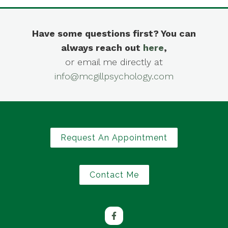
Have some questions first? You can
always reach out
here
,
or email me directly at
info@mcgillpsychology.com
Request An Appointment
Contact Me