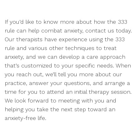
If you’d like to know more about how the 333
rule can help combat anxiety, contact us today.
Our therapists have experience using the 333
rule and various other techniques to treat
anxiety, and we can develop a care approach
that’s customized to your specific needs. When
you reach out, we’ll tell you more about our
practice, answer your questions, and arrange a
time for you to attend an initial therapy session.
We look forward to meeting with you and
helping you take the next step toward an
anxiety-free life.