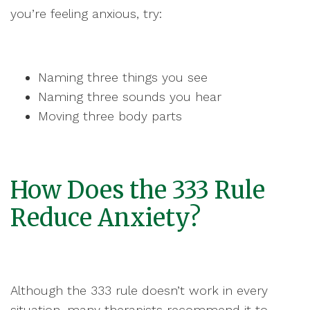
you’re feeling anxious, try:
Naming three things you see
Naming three sounds you hear
Moving three body parts
How Does the 333 Rule
Reduce Anxiety?
Although the 333 rule doesn’t work in every
situation, many therapists recommend it to