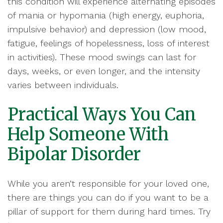
this condition will experience alternating episodes
of mania or hypomania (high energy, euphoria,
impulsive behavior) and depression (low mood,
fatigue, feelings of hopelessness, loss of interest
in activities). These mood swings can last for
days, weeks, or even longer, and the intensity
varies between individuals.
Practical Ways You Can
Help Someone With
Bipolar Disorder
While you aren’t responsible for your loved one,
there are things you can do if you want to be a
pillar of support for them during hard times. Try