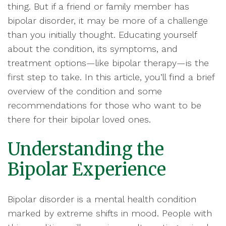
thing. But if a friend or family member has
bipolar disorder, it may be more of a challenge
than you initially thought. Educating yourself
about the condition, its symptoms, and
treatment options—like bipolar therapy—is the
first step to take. In this article, you’ll find a brief
overview of the condition and some
recommendations for those who want to be
there for their bipolar loved ones.
Understanding the
Bipolar Experience
Bipolar disorder is a mental health condition
marked by extreme shifts in mood. People with