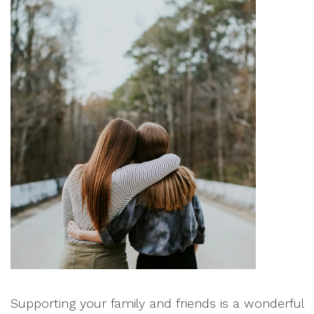
Supporting your family and friends is a wonderful