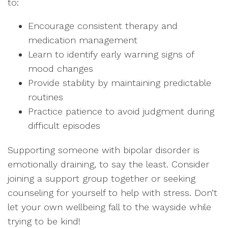
to:
Encourage consistent therapy and
medication management
Learn to identify early warning signs of
mood changes
Provide stability by maintaining predictable
routines
Practice patience to avoid judgment during
difficult episodes
Supporting someone with bipolar disorder is
emotionally draining, to say the least. Consider
joining a support group together or seeking
counseling for yourself to help with stress. Don’t
let your own wellbeing fall to the wayside while
trying to be kind!