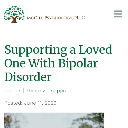
Supporting a Loved
One With Bipolar
Disorder
bipolar
therapy
support
Posted: June 11, 2026