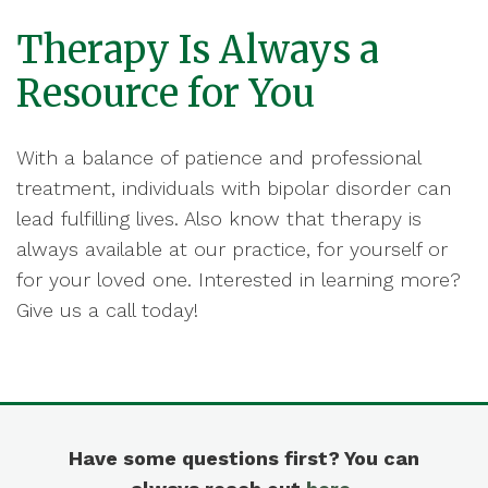
Therapy Is Always a
Resource for You
With a balance of patience and professional
treatment, individuals with bipolar disorder can
lead fulfilling lives. Also know that therapy is
always available at our practice, for yourself or
for your loved one. Interested in learning more?
Give us a call today!
Have some questions first? You can