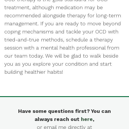
treatment, although medication may be
recommended alongside therapy for long-term
management. If you are ready to move beyond
coping mechanisms and tackle your OCD with
tried-and-true methods, schedule a therapy
session with a mental health professional from
our team today. We will be glad to walk beside
you as you explore your condition and start
building healthier habits!
Have some questions first? You can
always reach out
here
,
or email me directly at