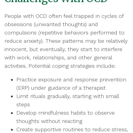
People with OCD often feel trapped in cycles of
obsessions (unwanted thoughts) and
compulsions (repetitive behaviors performed to
reduce anxiety). These patterns may be relatively
innocent, but eventually, they start to interfere
with work, relationships, and other general
activities. Potential coping strategies include:
Practice exposure and response prevention
(ERP) under guidance of a therapist
Limit rituals gradually, starting with small
steps
Develop mindfulness habits to observe
thoughts without reacting
Create supportive routines to reduce stress,