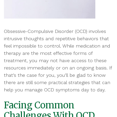
Obsessive-Compulsive Disorder (OCD) involves
intrusive thoughts and repetitive behaviors that
feel impossible to control. While medication and
therapy are the most effective forms of
treatment, you may not have access to these
resources immediately or on an ongoing basis. If
that’s the case for you, you’ll be glad to know
there are still some practical strategies that can
help you manage OCD symptoms day to day.
Facing Common
Challenges With OCD