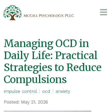
Managing OCD in
Daily Life: Practical
Strategies to Reduce
Compulsions
impulse control
ocd
anxiety
Posted: May 21, 2026