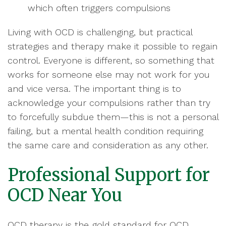
which often triggers compulsions
Living with OCD is challenging, but practical
strategies and therapy make it possible to regain
control. Everyone is different, so something that
works for someone else may not work for you
and vice versa. The important thing is to
acknowledge your compulsions rather than try
to forcefully subdue them—this is not a personal
failing, but a mental health condition requiring
the same care and consideration as any other.
Professional Support for
OCD Near You
OCD therapy is the gold standard for OCD