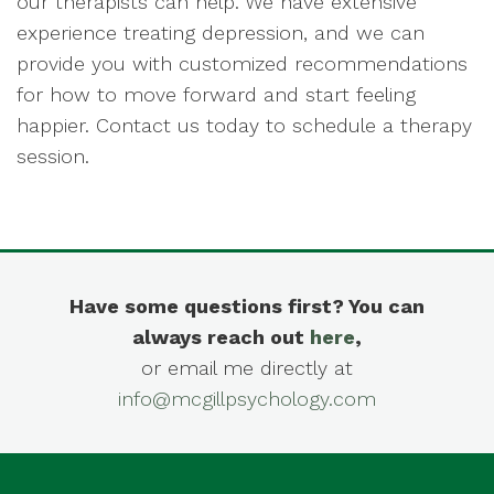
our therapists can help. We have extensive
experience treating depression, and we can
provide you with customized recommendations
for how to move forward and start feeling
happier. Contact us today to schedule a therapy
session.
Have some questions first? You can
always reach out
here
,
or email me directly at
info@mcgillpsychology.com