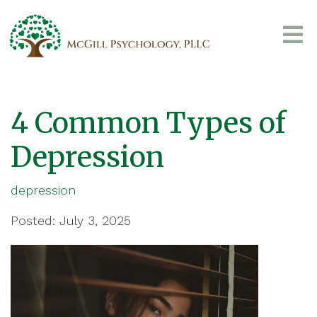
4 Common Types of
Depression
depression
Posted: July 3, 2025