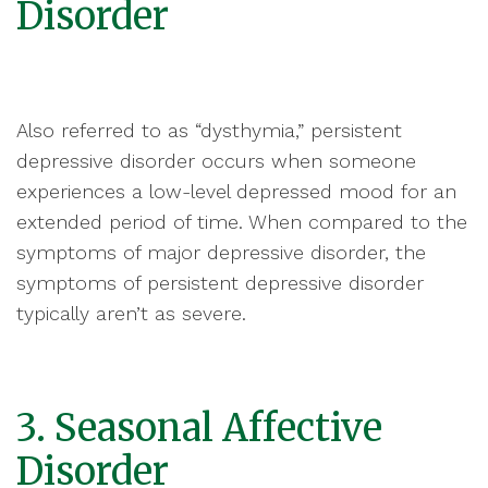
Disorder
Also referred to as “dysthymia,” persistent
depressive disorder occurs when someone
experiences a low-level depressed mood for an
extended period of time. When compared to the
symptoms of major depressive disorder, the
symptoms of persistent depressive disorder
typically aren’t as severe.
3. Seasonal Affective
Disorder