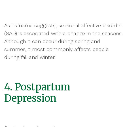
As its name suggests, seasonal affective disorder
(SAD) is associated with a change in the seasons.
Although it can occur during spring and
summer, it most commonly affects people
during fall and winter.
4. Postpartum
Depression