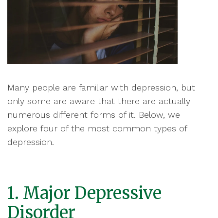
Many people are familiar with depression, but
only some are aware that there are actually
numerous different forms of it. Below, we
explore four of the most common types of
depression.
1. Major Depressive
Disorder