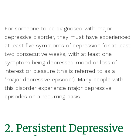
For someone to be diagnosed with major
depressive disorder, they must have experienced
at least five symptoms of depression for at least
two consecutive weeks, with at least one
symptom being depressed mood or loss of
interest or pleasure (this is referred to as a
“major depressive episode”). Many people with
this disorder experience major depressive
episodes on a recurring basis.
2. Persistent Depressive