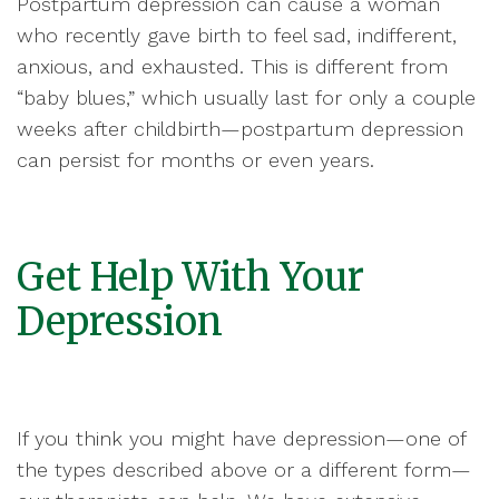
Postpartum depression can cause a woman
who recently gave birth to feel sad, indifferent,
anxious, and exhausted. This is different from
“baby blues,” which usually last for only a couple
weeks after childbirth—postpartum depression
can persist for months or even years.
Get Help With Your
Depression
If you think you might have depression—one of
the types described above or a different form—