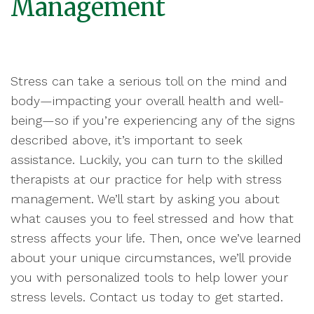
Management
Stress can take a serious toll on the mind and
body—impacting your overall health and well-
being—so if you’re experiencing any of the signs
described above, it’s important to seek
assistance. Luckily, you can turn to the skilled
therapists at our practice for help with stress
management. We’ll start by asking you about
what causes you to feel stressed and how that
stress affects your life. Then, once we’ve learned
about your unique circumstances, we’ll provide
you with personalized tools to help lower your
stress levels. Contact us today to get started.