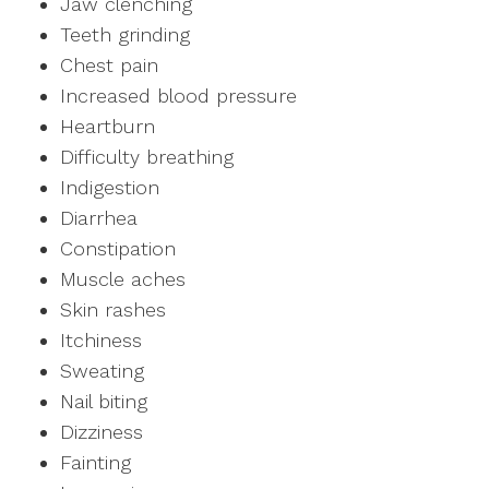
Jaw clenching
Teeth grinding
Chest pain
Increased blood pressure
Heartburn
Difficulty breathing
Indigestion
Diarrhea
Constipation
Muscle aches
Skin rashes
Itchiness
Sweating
Nail biting
Dizziness
Fainting