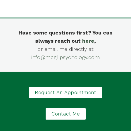
Have some questions first? You can
always reach out
here
,
or email me directly at
info@mcgillpsychology.com
Request An Appointment
Contact Me