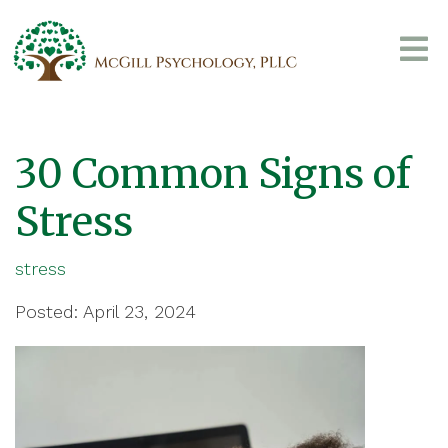
30 Common Signs of
Stress
stress
Posted: April 23, 2024