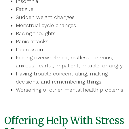
Insomnia
Fatigue
Sudden weight changes
Menstrual cycle changes
Racing thoughts
Panic attacks
Depression
Feeling overwhelmed, restless, nervous,
anxious, fearful, impatient, irritable, or angry
Having trouble concentrating, making
decisions, and remembering things
Worsening of other mental health problems
Offering Help With Stress