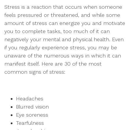
Stress is a reaction that occurs when someone
feels pressured or threatened, and while some
amount of stress can energize you and motivate
you to complete tasks, too much of it can
negatively your mental and physical health. Even
if you regularly experience stress, you may be
unaware of the numerous ways in which it can
manifest itself. Here are 30 of the most
common signs of stress:
Headaches
Blurred vision
Eye soreness
Tearfulness